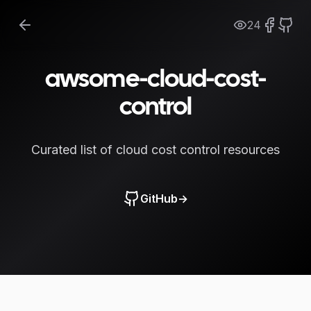
24
awsome-cloud-cost-
control
Curated list of cloud cost control resources
GitHub
→