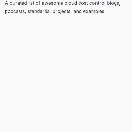
A curated list of awesome cloud cost control blogs,
podcasts, standards, projects, and examples