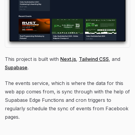
This project is built with
Next.js
,
Tailwind CSS
, and
Supabase
.
The events service, which is where the data for this
web app comes from, is sync through with the help of
Supabase Edge Functions and cron triggers to
regularly schedule the sync of events from Facebook
pages.