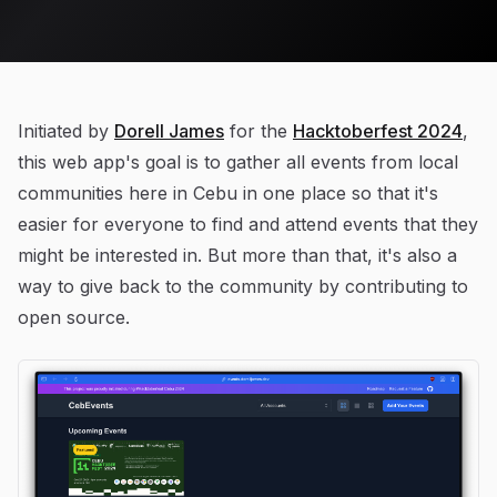
Initiated by
Dorell James
for the
Hacktoberfest 2024
,
this web app's goal is to gather all events from local
communities here in Cebu in one place so that it's
easier for everyone to find and attend events that they
might be interested in. But more than that, it's also a
way to give back to the community by contributing to
open source.