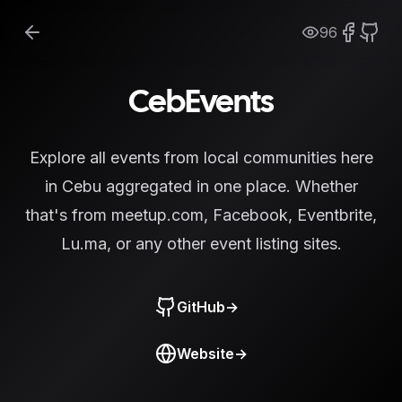
96
CebEvents
Explore all events from local communities here
in Cebu aggregated in one place. Whether
that's from meetup.com, Facebook, Eventbrite,
Lu.ma, or any other event listing sites.
GitHub
→
Website
→