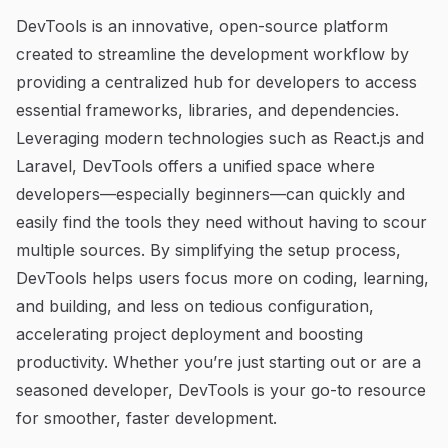
DevTools is an innovative, open-source platform
created to streamline the development workflow by
providing a centralized hub for developers to access
essential frameworks, libraries, and dependencies.
Leveraging modern technologies such as React.js and
Laravel, DevTools offers a unified space where
developers—especially beginners—can quickly and
easily find the tools they need without having to scour
multiple sources. By simplifying the setup process,
DevTools helps users focus more on coding, learning,
and building, and less on tedious configuration,
accelerating project deployment and boosting
productivity. Whether you’re just starting out or are a
seasoned developer, DevTools is your go-to resource
for smoother, faster development.