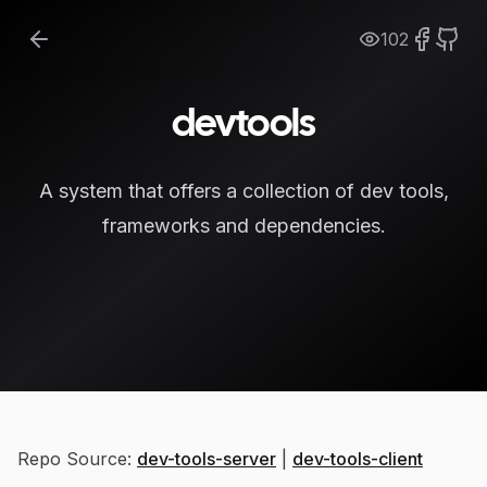
102
devtools
A system that offers a collection of dev tools,
frameworks and dependencies.
Repo Source:
dev-tools-server
|
dev-tools-client