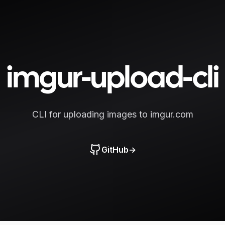
imgur-upload-cli
CLI for uploading images to imgur.com
GitHub
→