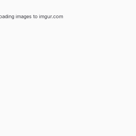
loading images to imgur.com