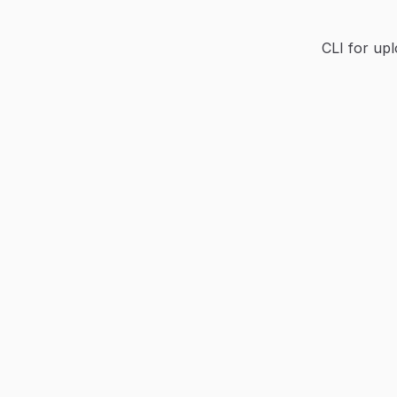
CLI for up