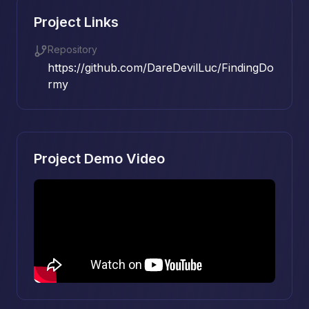
Project Links
Repository
https://github.com/DareDevilLuc/FindingDo
rmy
Project Demo Video