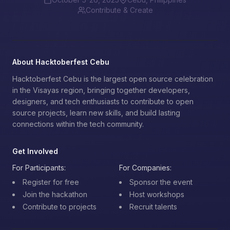
Contribute & Create
About Hacktoberfest Cebu
Hacktoberfest Cebu is the largest open source celebration
in the Visayas region, bringing together developers,
designers, and tech enthusiasts to contribute to open
source projects, learn new skills, and build lasting
connections within the tech community.
Get Involved
For Participants:
For Companies:
Register for free
Sponsor the event
Join the hackathon
Host workshops
Contribute to projects
Recruit talents