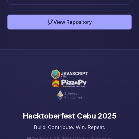
View Repository
Hacktoberfest Cebu 2025
Build. Contribute. Win. Repeat.
October 5-26, 2025
Cebu, Philippines