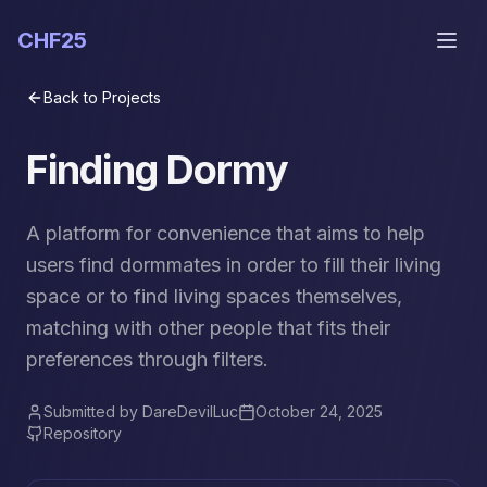
CHF25
Back to Projects
Finding Dormy
A platform for convenience that aims to help
users find dormmates in order to fill their living
space or to find living spaces themselves,
matching with other people that fits their
preferences through filters.
Submitted by
DareDevilLuc
October 24, 2025
Repository