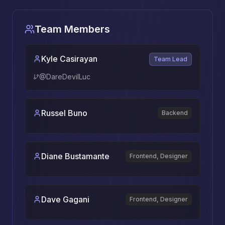
Team Members
Kyle Casirayan
Team Lead
@
DareDevilLuc
Russel Buno
Backend
Diane Bustamante
Frontend, Designer
Dave Gagani
Frontend, Designer