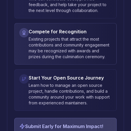
feedback, and help take your project to
the next level through collaboration.
Compete for Recognition
Existing projects that attract the most
contributions and community engagement
may be recognized with awards and
prizes during the culmination ceremony.
Start Your Open Source Journey
Learn how to manage an open source
project, handle contributions, and build a
community around your work with support
from experienced maintainers.
Submit Early for Maximum Impact!