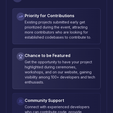
Priority for Contributions
Existing projects submitted early get
prioritized during the event, attracting
more contributors who are looking for
established codebases to contribute to.
Chance to be Featured
Get the opportunity to have your project
highlighted during ceremonies,
workshops, and on our website, gaining
visibility among 100+ developers and tech
enthusiasts.
Community Support
Connect with experienced developers
who can contribute code, provide