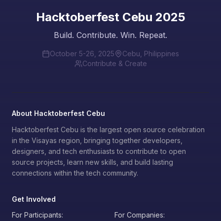
Hacktoberfest Cebu 2025
Build. Contribute. Win. Repeat.
October 5-26, 2025
Cebu, Philippines
Contribute & Create
About Hacktoberfest Cebu
Hacktoberfest Cebu is the largest open source celebration
in the Visayas region, bringing together developers,
designers, and tech enthusiasts to contribute to open
source projects, learn new skills, and build lasting
connections within the tech community.
Get Involved
For Participants:
For Companies: