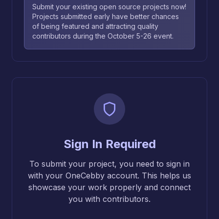
Submit your existing open source projects now!
Projects submitted early have better chances
of being featured and attracting quality
contributors during the October 5-26 event.
Sign In Required
To submit your project, you need to sign in
with your OneCebby account. This helps us
showcase your work properly and connect
you with contributors.