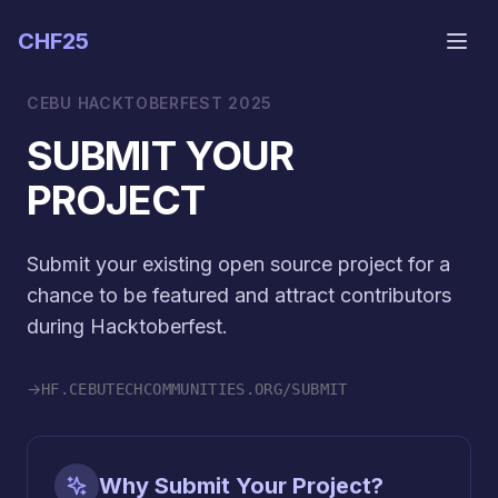
CHF25
CEBU HACKTOBERFEST 2025
SUBMIT YOUR
PROJECT
Submit your existing open source project for a
chance to be featured and attract contributors
during Hacktoberfest.
→
HF.CEBUTECHCOMMUNITIES.ORG/SUBMIT
Why Submit Your Project?