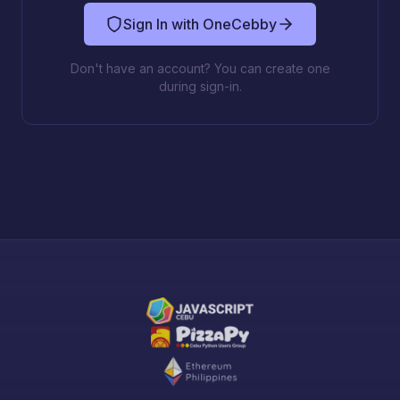
Sign In with OneCebby
Don't have an account? You can create one
during sign-in.